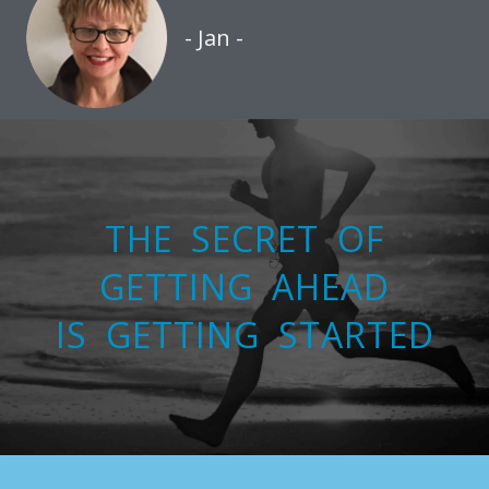
- Jan -
THE SECRET OF
GETTING AHEAD
IS GETTING STARTED