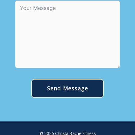
Send Message
© 2026
Christa Bache Fitness