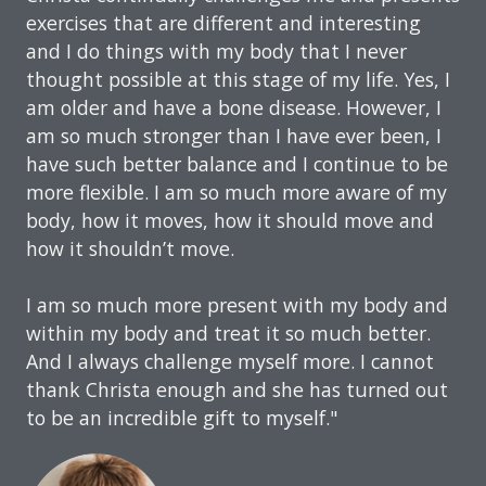
exercises that are different and interesting
and I do things with my body that I never
thought possible at this stage of my life. Yes, I
am older and have a bone disease. However, I
am so much stronger than I have ever been, I
have such better balance and I continue to be
more flexible. I am so much more aware of my
body, how it moves, how it should move and
how it shouldn’t move.
I am so much more present with my body and
within my body and treat it so much better.
And I always challenge myself more. I cannot
thank Christa enough and she has turned out
to be an incredible gift to myself."