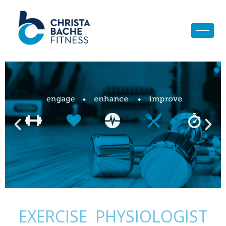
Skip
to
content
EXERCISE PHYSIOLOGIST