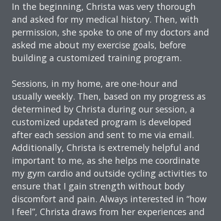
In the beginning, Christa was very thorough
and asked for my medical history. Then, with
permission, she spoke to one of my doctors and
asked me about my exercise goals, before
building a customized training program.
Sessions, in my home, are one-hour and
usually weekly. Then, based on my progress as
determined by Christa during our session, a
customized updated program is developed
after each session and sent to me via email.
Additionally, Christa is extremely helpful and
important to me, as she helps me coordinate
my gym cardio and outside cycling activities to
ensure that I gain strength without body
discomfort and pain. Always interested in “how
I feel”, Christa draws from her experiences and