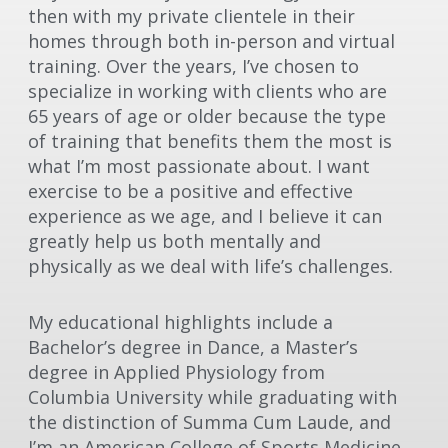
then with my private clientele in their
homes through both in-person and virtual
training. Over the years, I’ve chosen to
specialize in working with clients who are
65 years of age or older because the type
of training that benefits them the most is
what I’m most passionate about. I want
exercise to be a positive and effective
experience as we age, and I believe it can
greatly help us both mentally and
physically as we deal with life’s challenges.
My educational highlights include a
Bachelor’s degree in Dance, a Master’s
degree in Applied Physiology from
Columbia University while graduating with
the distinction of Summa Cum Laude, and
I’m an American College of Sports Medicine