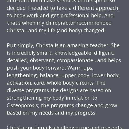
and aunt both have stenosis of the spine. So I
decided I needed to take a different approach
to body work and get professional help. And
that’s when my chiropractor recommended
Christa…and my life (and body) changed.
Put simply, Christa is an amazing teacher. She
is incredibly smart, knowledgeable, diligent,
detailed, observant, compassionate…and helps
push your body forward. Warm ups,
lengthening, balance, upper body, lower body,
activation, core, whole body circuits. The
diverse programs she designs are based on
strengthening my body in relation to
Osteoporosis; the programs change and grow
based on my needs and my progress.
Christa continually challenges me and presents