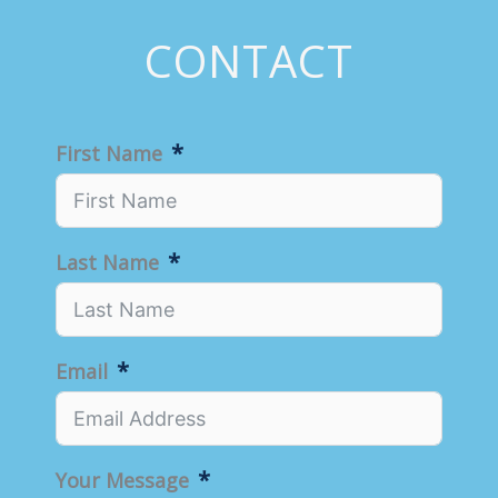
CONTACT
First Name
Last Name
Email
Your Message