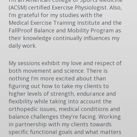
(ACSM) certified Exercise Physiologist. Also,
I’m grateful for my studies with the
Medical Exercise Training Institute and the
FallProof Balance and Mobility Program as
their knowledge continually influences my
daily work.
My sessions exhibit my love and respect of
both movement and science. There is
nothing I’m more excited about than
figuring out how to take my clients to
higher levels of strength, endurance and
flexibility while taking into account the
orthopedic issues, medical conditions and
balance challenges they’re facing. Working
in partnership with my clients towards
specific functional goals and what matters