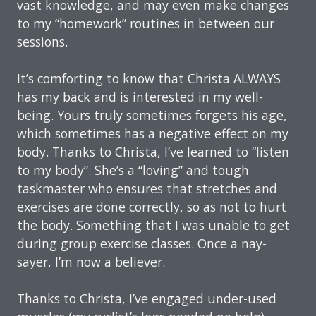
vast knowledge, and may even make changes
to my “homework” routines in between our
sessions.
It’s comforting to know that Christa ALWAYS
has my back and is interested in my well-
being. Yours truly sometimes forgets his age,
which sometimes has a negative effect on my
body. Thanks to Christa, I’ve learned to “listen
to my body”. She’s a “loving” and tough
taskmaster who ensures that stretches and
exercises are done correctly, so as not to hurt
the body. Something that I was unable to get
during group exercise classes. Once a nay-
sayer, I’m now a believer.
Thanks to Christa, I’ve engaged under-used