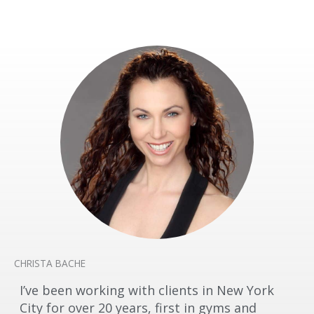
CHRISTA BACHE
I’ve been working with clients in New York
City for over 20 years, first in gyms and