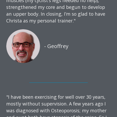
muscles (my cyclist’s legs needed no help),
strengthened my core and begun to develop
an upper body. In closing, I’m so glad to have
Christa as my personal trainer."
- Geoffrey
"I have been exercising for well over 30 years,
mostly without supervision. A few years ago I
was diagnosed with Osteoporosis; my mother