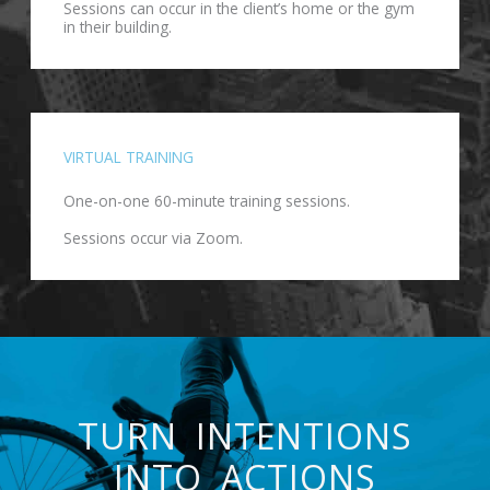
Sessions can occur in the client’s home or the gym
in their building.
VIRTUAL TRAINING
One-on-one 60-minute training sessions.
Sessions occur via Zoom.
TURN INTENTIONS
INTO ACTIONS