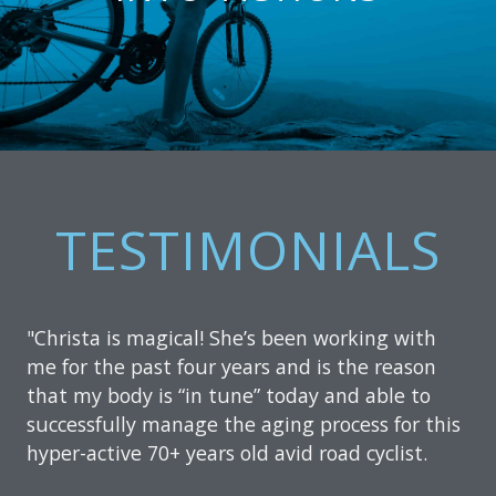
TESTIMONIALS
"Christa is magical! She’s been working with
me for the past four years and is the reason
that my body is “in tune” today and able to
successfully manage the aging process for this
hyper-active 70+ years old avid road cyclist.