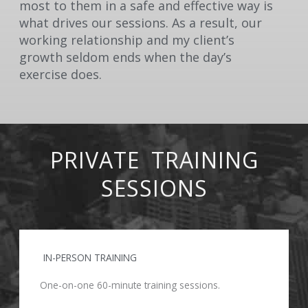
most to them in a safe and effective way is
what drives our sessions. As a result, our
working relationship and my client’s
growth seldom ends when the day’s
exercise does.
PRIVATE TRAINING
SESSIONS
IN-PERSON TRAINING
One-on-one 60-minute training sessions.